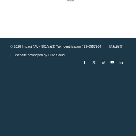
© 2026 Impact NW - 501(c)(3) Tax Identification #93-0557964 |
隐私政策
| Website developed by
Build Social