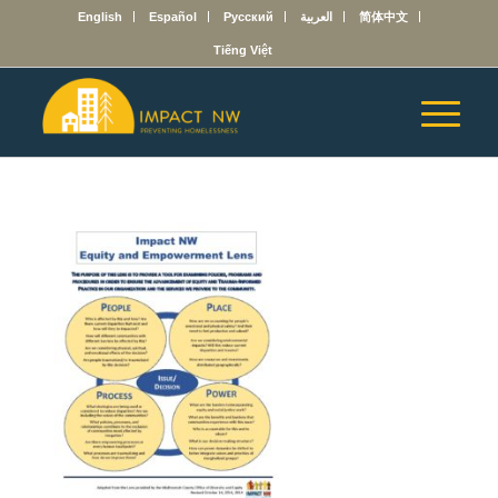
English
Español
Русский
العربية
简体中文
Tiếng Việt