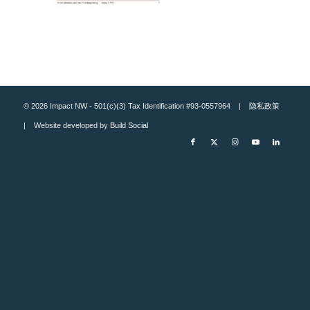
© 2026 Impact NW - 501(c)(3) Tax Identification #93-0557964 |
隐私政策
| Website developed by
Build Social