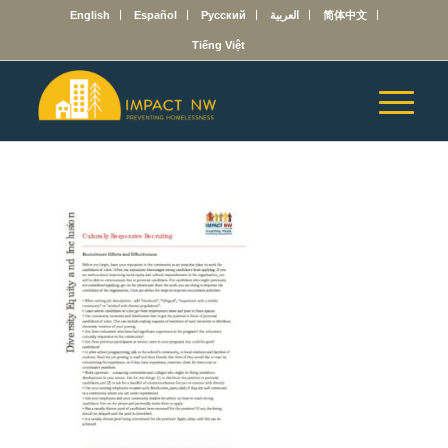
English
Español
Русский
العربية
简体中文
Tiếng Việt