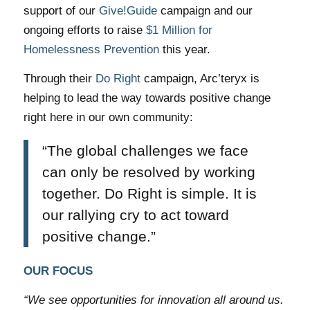
support of our
Give!Guide
campaign and our
ongoing efforts to raise
$1 Million for
Homelessness Prevention
this year.
Through their
Do Right
campaign, Arc’teryx is
helping to lead the way towards positive change
right here in our own community:
“The global challenges we face
can only be resolved by working
together. Do Right is simple. It is
our rallying cry to act toward
positive change.”
OUR FOCUS
“We see opportunities for innovation all around us.