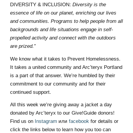
DIVERSITY & INCLUSION:
Diversity is the
essence of life on our planet, enriching our lives
and communities. Programs to help people from all
backgrounds and life situations engage in self-
propelled activity and connect with the outdoors
are prized.”
We know what it takes to Prevent Homelessness.
It takes a united community and Arc’teryx Portland
is a part of that answer. We’re humbled by their
commitment to our community and for their
continued support.
All this week we’re giving away a jacket a day
donated by Arc’teryx to our Give!Guide donors!
Find us on
Instagram
или
facebook
for details or
click the links below to learn how you too can