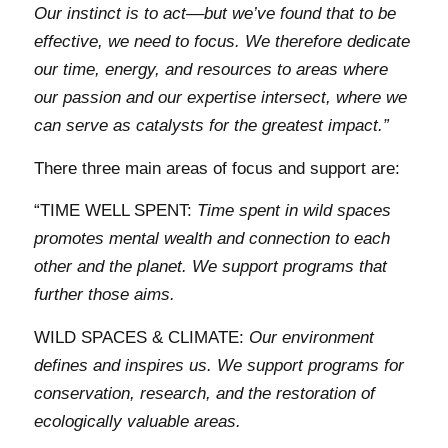
Our instinct is to act––but we’ve found that to be
effective, we need to focus. We therefore dedicate
our time, energy, and resources to areas where
our passion and our expertise intersect, where we
can serve as catalysts for the greatest impact.”
There three main areas of focus and support are:
“TIME WELL SPENT:
Time spent in wild spaces
promotes mental wealth and connection to each
other and the planet. We support programs that
further those aims.
WILD SPACES & CLIMATE:
Our environment
defines and inspires us. We support programs for
conservation, research, and the restoration of
ecologically valuable areas.