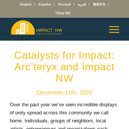
English
Español
Русский
العربية
简体中文
Tiếng Việt
Catalysts for Impact:
Arc’teryx and Impact
NW
December 11th, 2020
Over the past year we’ve seen incredible displays
of unity spread across this community we call
home. Individuals, groups of neighbors, local
artists, entrepreneurs and organizations each