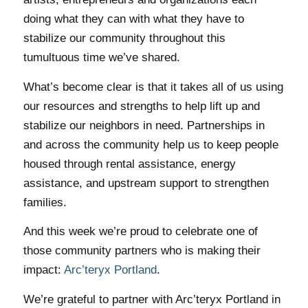
doing what they can with what they have to
stabilize our community throughout this
tumultuous time we’ve shared.
What’s become clear is that it takes all of us using
our resources and strengths to help lift up and
stabilize our neighbors in need. Partnerships in
and across the community help us to keep people
housed through rental assistance, energy
assistance, and upstream support to strengthen
families.
And this week we’re proud to celebrate one of
those community partners who is making their
impact:
Arc’teryx Portland
.
We’re grateful to partner with Arc’teryx Portland in