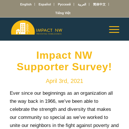
English
Español
Русский
العربية
简体中文
Tiếng Việt
Impact NW
Supporter Survey!
April 3rd, 2021
Ever since our beginnings as an organization all
the way back in 1966, we’ve been able to
celebrate the strength and diversity that makes
our community so special as we’ve worked to
unite our neighbors in the fight against poverty and