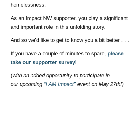
homelessness.
As an Impact NW supporter, you play a significant
and important role in this unfolding story.
And so we’d like to get to know you a bit better . . .
If you have a couple of
minutes
to spare,
please
take our supporter survey!
(
with an added opportunity to participate in
our upcoming
“I AM Impact”
event on May 27th!)