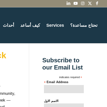
أحداث
كيف أساعد
Services
تحتاج مساعدة؟
ck
Subscribe to
our Email List
indicates required
*
*
Email Address
r
ommunity,
week —
الاسم الاول
oyd