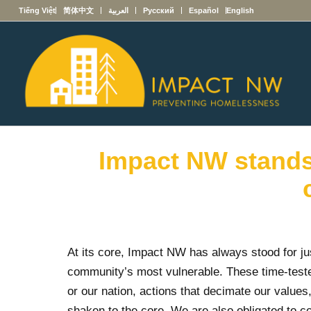
Tiếng Việt
简体中文
العربية
Русский
Español
English
Impact NW stands 
At its core, Impact NW has always stood for ju
community’s most vulnerable. These time-teste
or our nation, actions that decimate our valu
shaken to the core. We are also obligated to c