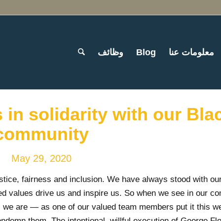
وظائف
Blog
معلومات عنا
in solidarity with our Bla
community
May 29, 2020
stice, fairness and inclusion. We have always stood with ou
d values drive us and inspire us. So when we see in our c
es, we are — as one of our valued team members put it this 
ondemn them. The intentional, willful execution of George Fl