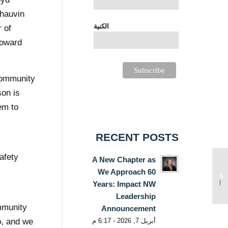
Chauvin
الكنية
 of
toward
 community
son is
em to
RECENT POSTS
afety
A New Chapter as
Hospital-based
We Approach 60
Resource Access
Centers: Impact NW
Years: Impact NW
e
Provides Much Needed
Leadership
Access...
ommunity
Announcement
أبريل 7, 2026 - 6:17 م
o, and we