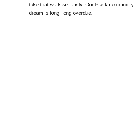
take that work seriously. Our Black community h
dream is long, long overdue.