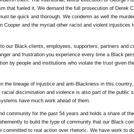
sm that fueled it. We demand the full prosecution of Derek 
e must be quick and thorough. We condemn as well the murder
 Cooper and the myriad other racist and violent injustices 
 to our Black clients, employees, supporters, partners and
nger and frustration you experience every time a Black per
on by people and institutions who violate the trust given th
the lineage of injustice and anti-Blackness in this country.
racial discimination and violence is also part of the public s
ic systems have much work ahead of them.
nd community for the past 54 years and holds a share of th
k vehemently to build the type of community that our Black c
e committed to real action over rhetoric. We have work to d