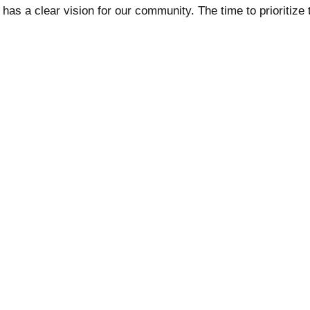
as a clear vision for our community. The time to prioritize 