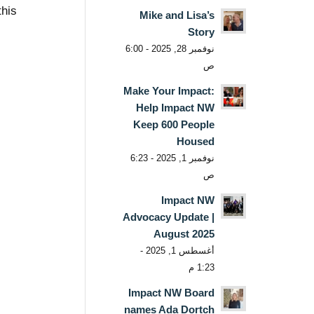
this
Mike and Lisa’s
Story
نوفمبر 28, 2025 - 6:00
ص
Make Your Impact:
Help Impact NW
Keep 600 People
Housed
نوفمبر 1, 2025 - 6:23
ص
Impact NW
Advocacy Update |
August 2025
أغسطس 1, 2025 -
1:23 م
Impact NW Board
names Ada Dortch