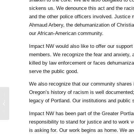
sickens us. We denounce this act and the raci
and the other police officers involved. Justic
Ahmaud Arbery, the dehumanization of Christian
our African-American community.
Impact NW would also like to offer our support
members. We recognize the fear and anxiety, a
killed by law enforcement or faces dehumanizati
serve the public good.
We also recognize that our community shares in 
Oregon’s history of racism is well documented; 
he San
legacy of Portland. Our institutions and publ
dation
act to
Impact NW has been part of the Greater Portla
tical...
responsibility to stand for justice and to wor
is asking for. Our work begins as home. We ar