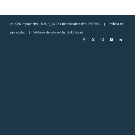
© 2026 Impact NW - 501(c)(3) Tax Identification #93-0557964 |
Política de
privacidad
| Website developed by
Build Social