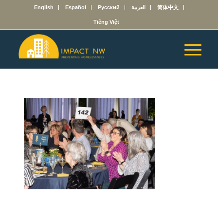
English
Español
Русский
العربية
简体中文
Tiếng Việt