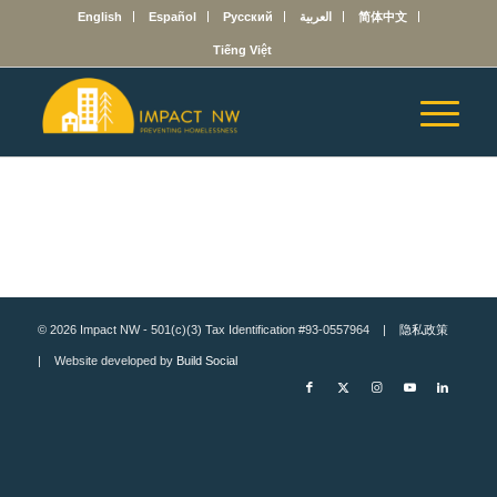
English
Español
Русский
العربية
简体中文
Tiếng Việt
© 2026 Impact NW - 501(c)(3) Tax Identification #93-0557964 |
隐私政策
| Website developed by
Build Social