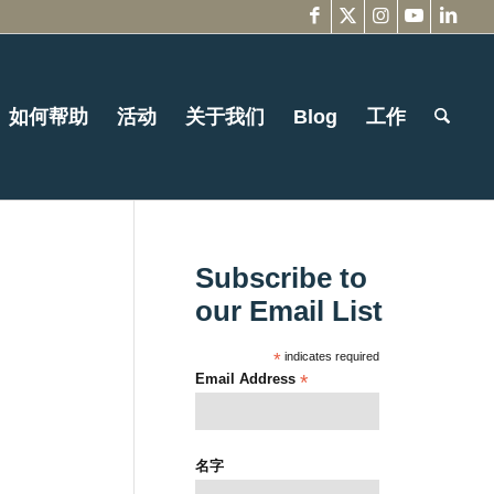
如何帮助
活动
关于我们
Blog
工作
Subscribe to
our Email List
*
indicates required
Email Address
*
名字