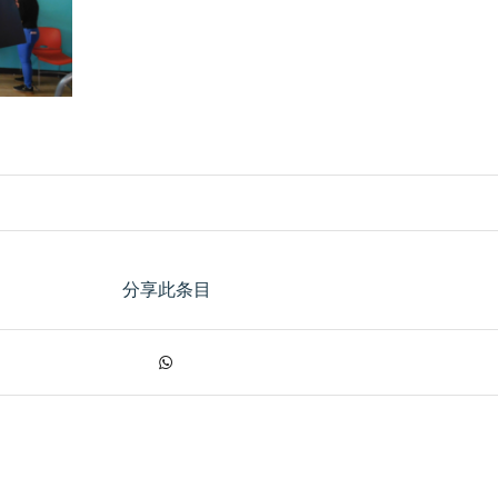
分享此条目