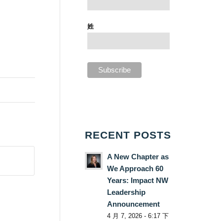
姓
RECENT POSTS
A New Chapter as
We Approach 60
Years: Impact NW
Leadership
Announcement
4 月 7, 2026 - 6:17 下