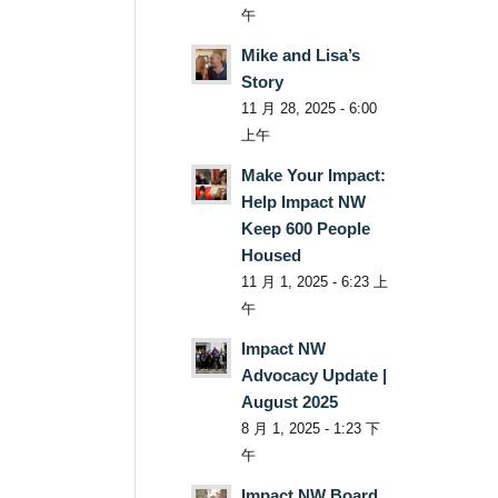
午
Mike and Lisa’s
Story
11 月 28, 2025 - 6:00
上午
Make Your Impact:
Help Impact NW
Keep 600 People
Housed
11 月 1, 2025 - 6:23 上
午
Impact NW
Advocacy Update |
August 2025
8 月 1, 2025 - 1:23 下
午
Impact NW Board