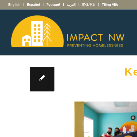
English
Español
Русский
العربية
简体中文
Tiếng Việt
Ke