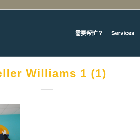
需要帮忙？
Services
ller Williams 1 (1)