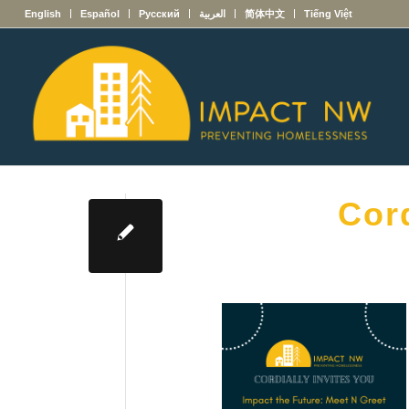
English
Español
Русский
العربية
简体中文
Tiếng Việt
Cord