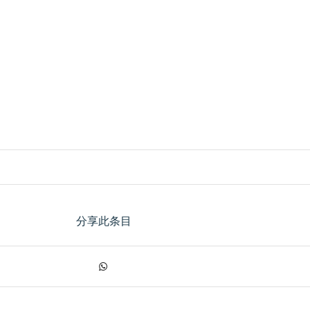
分享此条目