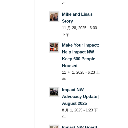
午
Mike and Lisa’s
Story
11 月 28, 2025 - 6:00
上午
Make Your Impact:
Help Impact NW
Keep 600 People
Housed
11 月 1, 2025 - 6:23 上
午
Impact NW
Advocacy Update |
August 2025
8 月 1, 2025 - 1:23 下
午
Impact NW Board