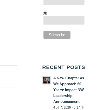
姓
RECENT POSTS
A New Chapter as
We Approach 60
Years: Impact NW
Leadership
Announcement
4 月 7, 2026 - 6:17 下