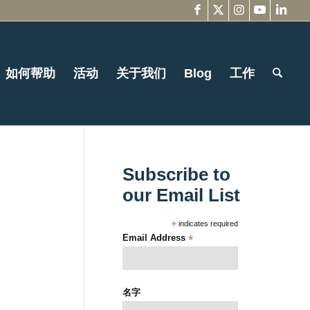
如何帮助
活动
关于我们
Blog
工作
Subscribe to
our Email List
*
indicates required
Email Address
*
名字