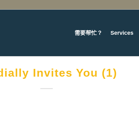
需要帮忙？
Services
ially Invites You (1)