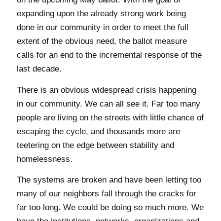
expanding upon the already strong work being
done in our community in order to meet the full
extent of the obvious need, the ballot measure
calls for an end to the incremental response of the
last decade.
There is an obvious widespread crisis happening
in our community. We can all see it. Far too many
people are living on the streets with little chance of
escaping the cycle, and thousands more are
teetering on the edge between stability and
homelessness.
The systems are broken and have been letting too
many of our neighbors fall through the cracks for
far too long. We could be doing so much more. We