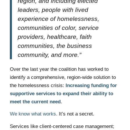
region, and including elected
leaders, people with lived
experience of homelessness,
communities of color, service
providers, healthcare, faith
communities, the business
community, and more.”
Over the last year the coalition has worked to
identify a comprehensive, region-wide solution to
the homelessness crisis:
Increasing funding for
supportive services to expand their ability to
meet the current need.
We know what works.
It’s not a secret.
Services like client-centered case management;