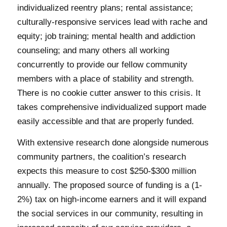
individualized reentry plans; rental assistance;
culturally-responsive services lead with rache and
equity; job training; mental health and addiction
counseling; and many others all working
concurrently to provide our fellow community
members with a place of stability and strength.
There is no cookie cutter answer to this crisis. It
takes comprehensive individualized support made
easily accessible and that are properly funded.
With extensive research done alongside numerous
community partners, the coalition’s research
expects this measure to cost $250-$300 million
annually. The proposed source of funding is a (1-
2%) tax on high-income earners and it will expand
the social services in our community, resulting in