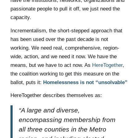
have the institutions, networks, organizations and
passionate people to pull it off, we just need the
capacity.
Incrementalism, the short-stepped approach that
has been used over the past decade is not
working. We need real, comprehensive, region-
wide, action, and we need it now. We have the
means, but we have to act now. As
HereTogether
,
the coalition working to get this measure on the
ballot, puts it:
Homelessness is not “unsolvable”
HereTogether describes themselves as:
“A large and diverse,
encompassing membership from
all three counties in the Metro