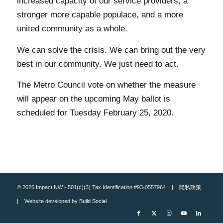
increased capacity of our service providers, a
stronger more capable populace, and a more
united community as a whole.
We can solve the crisis. We can bring out the very
best in our community. We just need to act.
The Metro Council vote on whether the measure
will appear on the upcoming May ballot is
scheduled for Tuesday February 25, 2020.
© 2026 Impact NW - 501(c)(3) Tax Identification #93-0557964 |
隐私政策
| Website developed by
Build Social