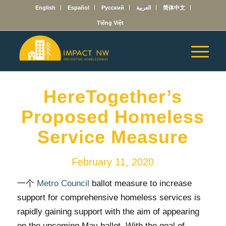
English
Español
Русский
العربية
简体中文
Tiếng Việt
HereTogether’s
Proposed Homeless
Service Measure
February 11, 2020
一个
Metro Council
ballot measure to increase
support for comprehensive homeless services is
rapidly gaining support with the aim of appearing
on the upcoming May ballot. With the goal of