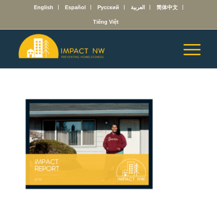
English
Español
Русский
العربية
简体中文
Tiếng Việt