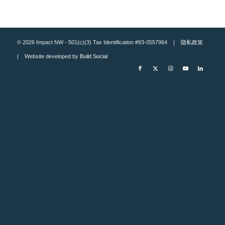
© 2026 Impact NW - 501(c)(3) Tax Identification #93-0557964 |
隐私政策
| Website developed by
Build Social