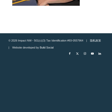
© 2026 Impact NW - 501(c)(3) Tax Identification #93-0557964 |
隐私政策
| Website developed by
Build Social