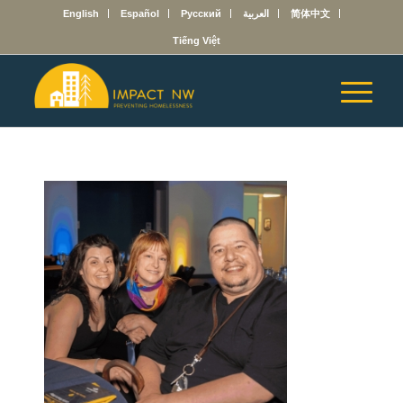
English
Español
Русский
العربية
简体中文
Tiếng Việt