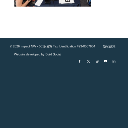
© 2026 Impact NW - 501(c)(3) Tax Identification #93-0557964 |
隐私政策
| Website developed by
Build Social