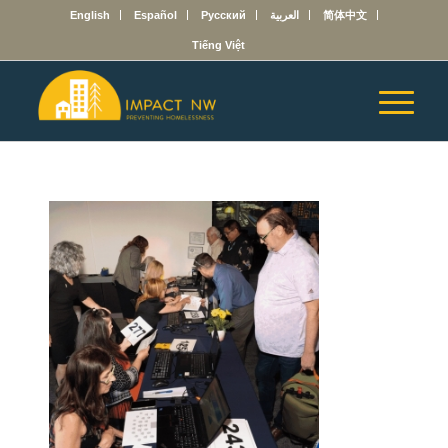
English
Español
Русский
العربية
简体中文
Tiếng Việt