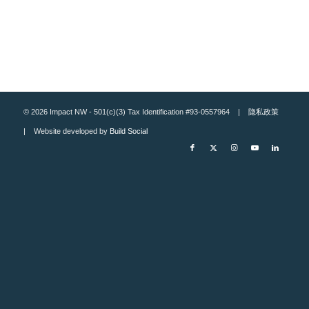
© 2026 Impact NW - 501(c)(3) Tax Identification #93-0557964 |
隐私政策
| Website developed by
Build Social