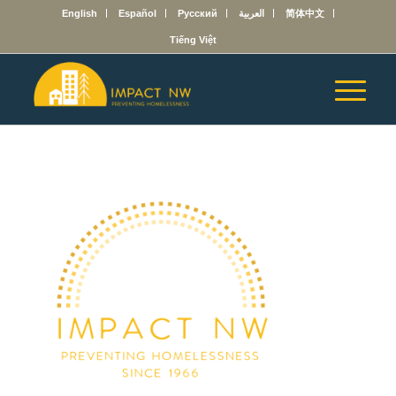
English
Español
Русский
العربية
简体中文
Tiếng Việt