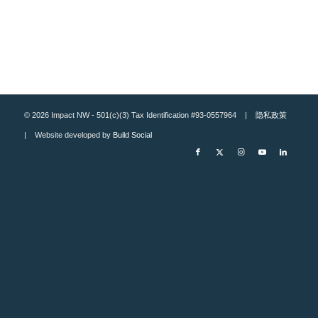
© 2026 Impact NW - 501(c)(3) Tax Identification #93-0557964 |
隐私政策
| Website developed by
Build Social