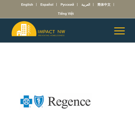
English
Español
Русский
العربية
简体中文
Tiếng Việt