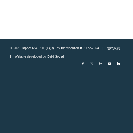
© 2026 Impact NW - 501(c)(3) Tax Identification #93-0557964 |
隐私政策
| Website developed by
Build Social