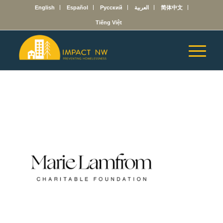
English
Español
Русский
العربية
简体中文
Tiếng Việt