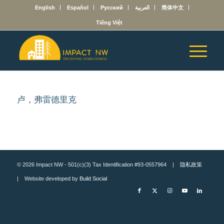
English
Español
Русский
العربية
简体中文
Tiếng Việt
卢，弗雷德里克
© 2026 Impact NW - 501(c)(3) Tax Identification #93-0557964 |
隐私政策
| Website developed by
Build Social