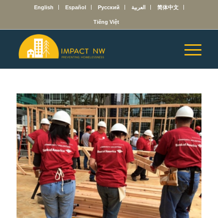
English
Español
Русский
العربية
简体中文
Tiếng Việt