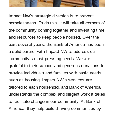
Impact NW’s strategic direction is to prevent
homelessness. To do this, it will take all corners of
the community coming together and investing time
and resources to keep people housed. Over the
past several years, the Bank of America has been
a solid partner with Impact NW to address our
community’s most pressing needs. We are
grateful to their support and generous donations to
provide individuals and families with basic needs
such as housing. Impact NW’s services are
tailored to each household, and Bank of America
understands the complex and diligent work it takes
to facilitate change in our community. At Bank of
America, they help build thriving communities by