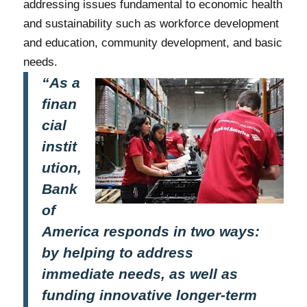
addressing issues fundamental to economic health
and sustainability such as workforce development
and education, community development, and basic
needs.
“As a
finan
cial
instit
ution,
Bank
of
America responds in two ways:
by helping to address
immediate needs, as well as
funding innovative longer-term