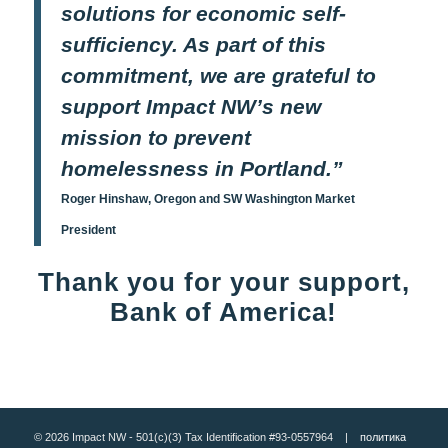
solutions for economic self-
sufficiency. As part of this
commitment, we are grateful to
support Impact NW’s new
mission to prevent
homelessness in Portland.”
Roger Hinshaw, Oregon and SW Washington Market
President
Thank you for your support,
Bank of America!
© 2026 Impact NW - 501(c)(3) Tax Identification #93-0557964 |
политика