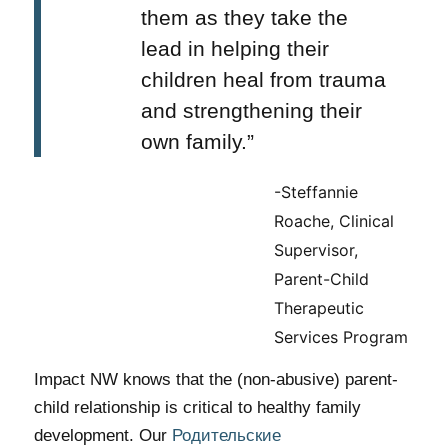
them as they take the
lead in helping their
children heal from trauma
and strengthening their
own family.”
-Steffannie
Roache, Clinical
Supervisor,
Parent-Child
Therapeutic
Services Program
Impact NW knows that the (non-abusive) parent-
child relationship is critical to healthy family
development. Our
Родительские