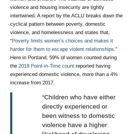
violence and housing insecurity are tightly
intertwined. A report by the ACLU breaks down the
cyclical pattern between poverty, domestic
violence, and homelessness and states that,
“
Poverty limits women’s choices and makes it
harder for them to escape violent relationships.
”
Here in Portland, 59% of women counted during
the
2019 Point-in-Time count
reported having
experienced domestic violence, more than a 4%
increase from 2017.
“Children who have either
directly experienced or
been witness to domestic
violence have a higher