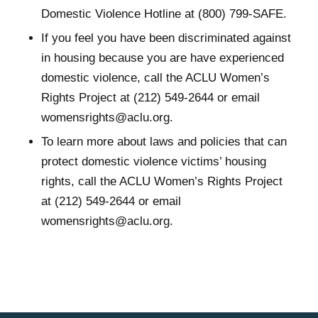
Domestic Violence Hotline at (800) 799-SAFE.
If you feel you have been discriminated against
in housing because you are have experienced
domestic violence, call the ACLU Women’s
Rights Project at (212) 549-2644 or email
womensrights@aclu.org.
To learn more about laws and policies that can
protect domestic violence victims’ housing
rights, call the ACLU Women’s Rights Project
at (212) 549-2644 or email
womensrights@aclu.org.