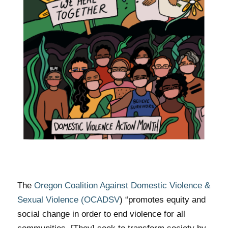
The
Oregon Coalition Against Domestic Violence &
Sexual Violence (OCADSV
)
“promotes equity and
social change in order to end violence for all