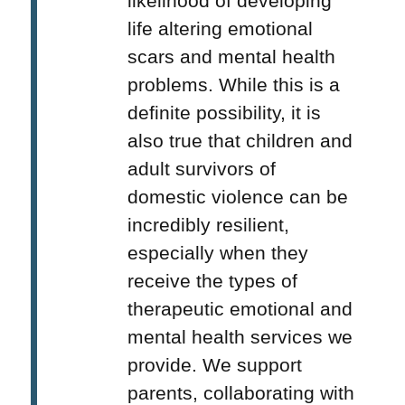
likelihood of developing
life altering emotional
scars and mental health
problems. While this is a
definite possibility, it is
also true that children and
adult survivors of
domestic violence can be
incredibly resilient,
especially when they
receive the types of
therapeutic emotional and
mental health services we
provide. We support
parents, collaborating with