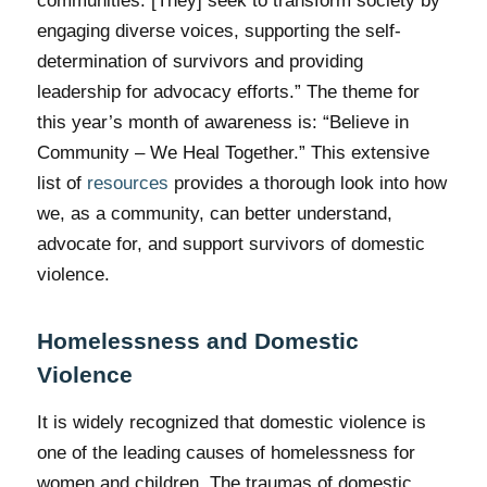
communities. [They] seek to transform society by
engaging diverse voices, supporting the self-
determination of survivors and providing
leadership for advocacy efforts.” The theme for
this year’s month of awareness is: “Believe in
Community – We Heal Together.” This extensive
list of
resources
provides a thorough look into how
we, as a community, can better understand,
advocate for, and support survivors of domestic
violence.
Homelessness and Domestic
Violence
It is widely recognized that domestic violence is
one of the leading causes of homelessness for
women and children. The traumas of domestic