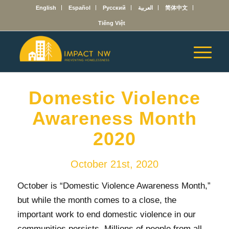
English
Español
Русский
العربية
简体中文
Tiếng Việt
Domestic Violence
Awareness Month
2020
October 21st, 2020
October is “Domestic Violence Awareness Month,”
but while the month comes to a close, the
important work to end domestic violence in our
communities persists. Millions of people from all