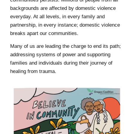
backgrounds are affected by domestic violence
everyday. At all levels, in every family and
partnership, in every instance; domestic violence
breaks apart our communities.
Many of us are leading the charge to end its path;
addressing systems of power and supporting
families and individuals during their journey of
healing from trauma.