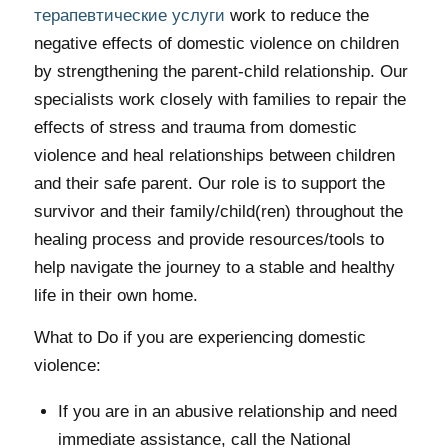
терапевтические услуги
work to reduce the
negative effects of domestic violence on children
by strengthening the parent-child relationship. Our
specialists work closely with families to repair the
effects of stress and trauma from domestic
violence and heal relationships between children
and their safe parent. Our role is to support the
survivor and their family/child(ren) throughout the
healing process and provide resources/tools to
help navigate the journey to a stable and healthy
life in their own home.
What to Do if you are experiencing domestic
violence:
If you are in an abusive relationship and need
immediate assistance, call the National