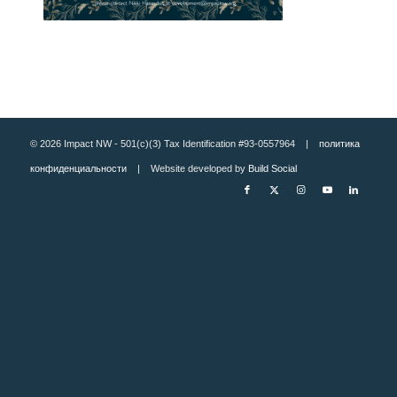
© 2026 Impact NW - 501(c)(3) Tax Identification #93-0557964 |
политика
конфиденциальности
| Website developed by
Build Social