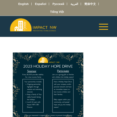
English
Español
Русский
العربية
简体中文
Tiếng Việt