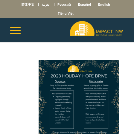
简体中文
العربية
Русский
Español
English
Tiếng Việt