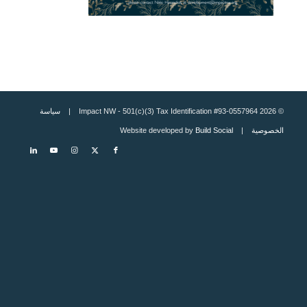
سياسة
© 2026 Impact NW - 501(c)(3) Tax Identification #93-0557964 |
Build Social
| Website developed by
الخصوصية