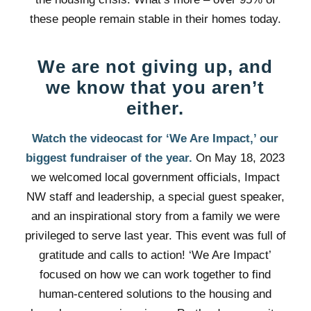
these people remain stable in their homes today.
We are not giving up, and
we know that you aren’t
either.
Watch the videocast for ‘We Are Impact,’ our
biggest fundraiser of the year.
On May 18, 2023
we welcomed local government officials, Impact
NW staff and leadership, a special guest speaker,
and an inspirational story from a family we were
privileged to serve last year. This event was full of
gratitude and calls to action! ‘We Are Impact’
focused on how we can work together to find
human-centered solutions to the housing and