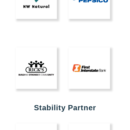
Stability Partner