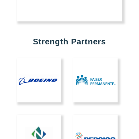
Strength Partners