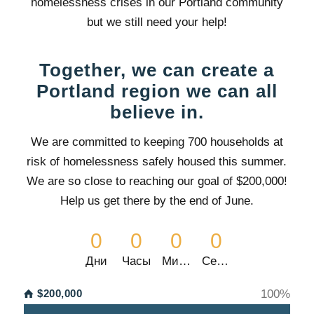
homelessness crises in our Portland community
but we still need your help!
Together, we can create a
Portland region we can all
believe in.
We are committed to keeping 700 households at
risk of homelessness safely housed this summer.
We are so close to
reaching our goal of $200,000!
Help us get there by the end of June.
0
0
0
0
Дни
Часы
Минуты
Секунды
$200,000
100
%