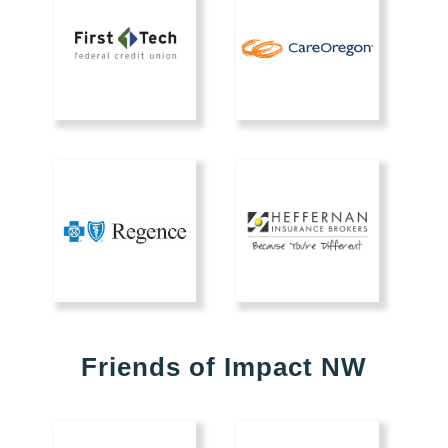
Friends of Impact NW