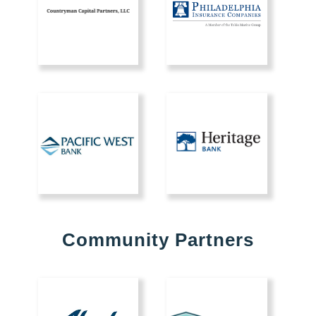
Community Partners