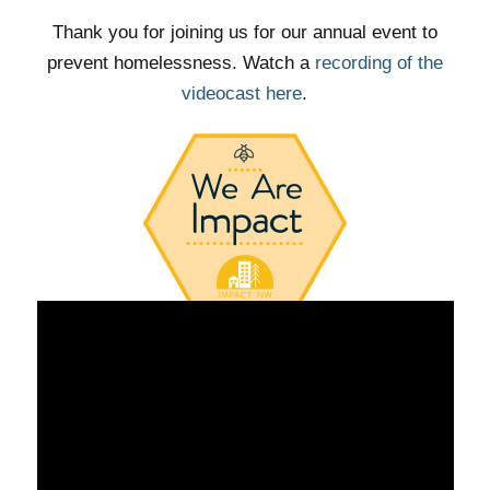
Thank you for joining us for our annual event to
prevent homelessness. Watch a
recording of the
videocast here
.