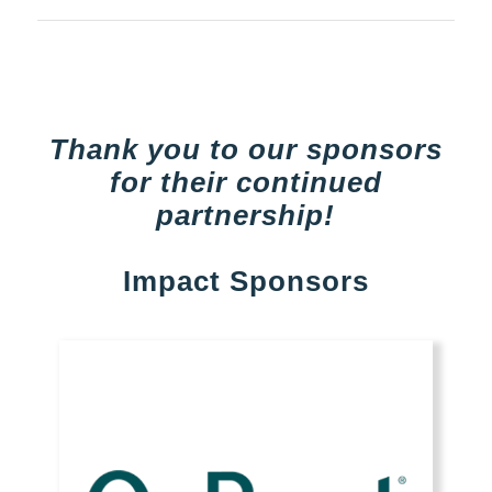
Thank you to our sponsors
for their continued
partnership!
Impact Sponsors