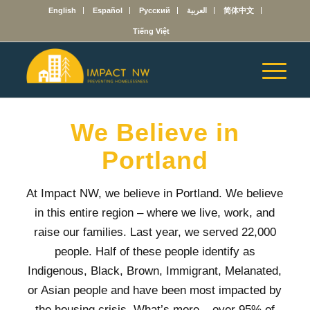
English
Español
Русский
العربية
简体中文
Tiếng Việt
We Believe in
Portland
At Impact NW, we believe in Portland. We believe
in this entire region – where we live, work, and
raise our families. Last year,
we served 22,000
people. Half of these people identify as
Indigenous, Black, Brown, Immigrant, Melanated,
or Asian people and have been most impacted by
the housing crisis. What’s more – over 95% of