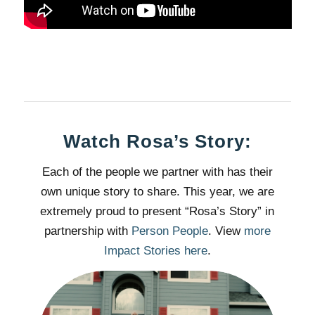
Watch Rosa’s Story:
Each of the people we partner with has their
own unique story to share. This year, we are
extremely proud to present “Rosa’s Story” in
partnership with
Person People
. View
more
Impact Stories here
.