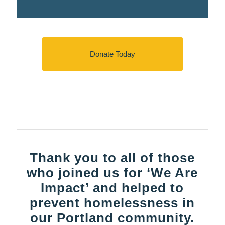
Donate Today
Thank you to all of those
who joined us for ‘We Are
Impact’ and helped to
prevent homelessness in
our Portland community.