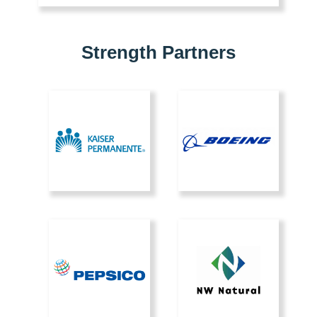
Strength Partners