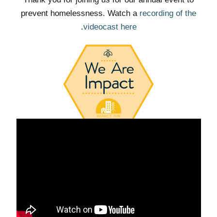
prevent homelessness. Watch a
recording of the
.
videocast here