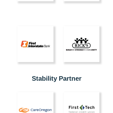
Stability Partner