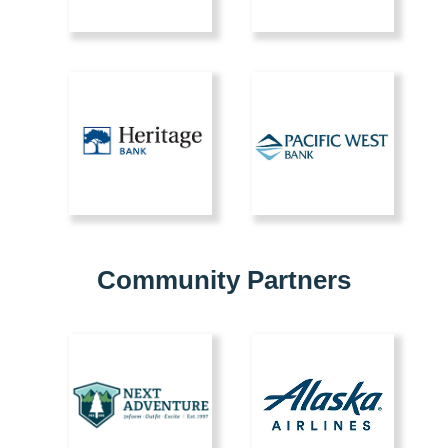
Community Partners