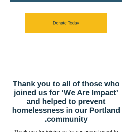
Donate Today
Thank you to all of those who
joined us for ‘We Are Impact’
and helped to prevent
homelessness in our Portland
community.
Thank you for joining us for our annual event to