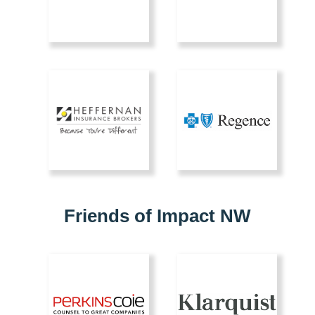
Friends of Impact NW