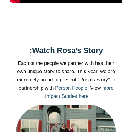
Watch Rosa’s Story:
Each of the people we partner with has their
own unique story to share. This year, we are
extremely proud to present “Rosa’s Story” in
partnership with
Person People
. View
more
.
Impact Stories here