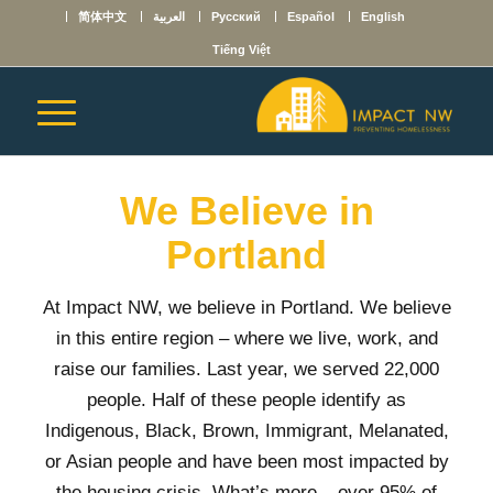
简体中文
العربية
Русский
Español
English
Tiếng Việt
We Believe in
Portland
At Impact NW, we believe in Portland. We believe
in this entire region – where we live, work, and
raise our families. Last year,
we served 22,000
people. Half of these people identify as
Indigenous, Black, Brown, Immigrant, Melanated,
or Asian people and have been most impacted by
the housing crisis. What’s more – over 95% of