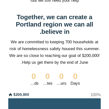
but we still need your help!
Together, we can create a
Portland region we can all
believe in.
We are committed to keeping 700 households at
risk of homelessness safely housed this summer.
We are so close to
reaching our goal of $200,000!
Help us get there by the end of June.
0
0
0
0
Seconds
Minutes
Hours
Days
$200,000
100
%