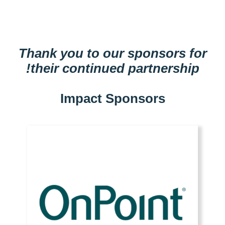
Thank you to our sponsors for
their continued partnership!
Impact Sponsors