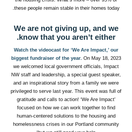
these people remain stable in their homes today.
We are not giving up, and we
know that you aren’t either.
Watch the videocast for ‘We Are Impact,’ our
biggest fundraiser of the year.
On May 18, 2023
we welcomed local government officials, Impact
NW staff and leadership, a special guest speaker,
and an inspirational story from a family we were
privileged to serve last year. This event was full of
gratitude and calls to action! ‘We Are Impact’
focused on how we can work together to find
human-centered solutions to the housing and
homelessness crises in our Portland community