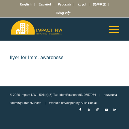
English
Español
Русский
العربية
简体中文
Tiếng Việt
flyer for Imm. awareness
© 2026 Impact NW - 501(c)(3) Tax Identification #93-0557964 |
политика
конфиденциальности
| Website developed by
Build Social