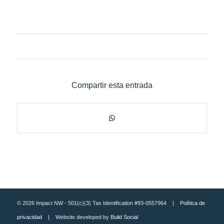
Compartir esta entrada
© 2026 Impact NW - 501(c)(3) Tax Identification #93-0557964 |
Política de
privacidad
| Website developed by
Build Social