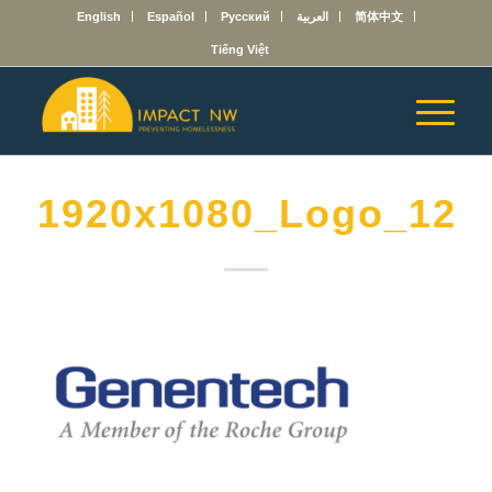
English
Español
Русский
العربية
简体中文
Tiếng Việt
1920x1080_Logo_121