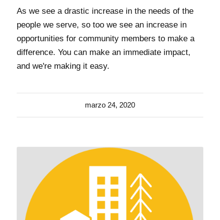
As we see a drastic increase in the needs of the
people we serve, so too we see an increase in
opportunities for community members to make a
difference. You can make an immediate impact,
and we're making it easy.
marzo 24, 2020