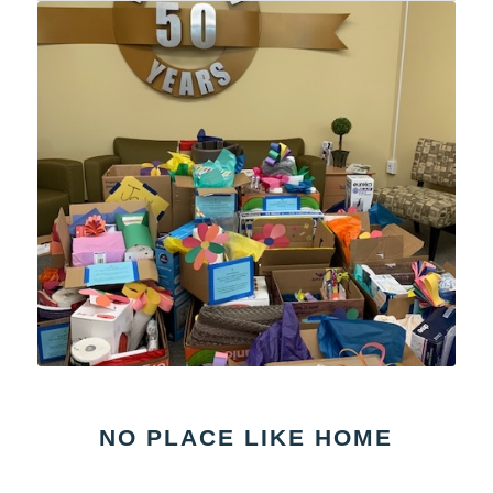
NO PLACE LIKE HOME