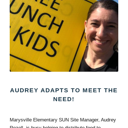
AUDREY ADAPTS TO MEET THE
NEED!
Marysville Elementary SUN Site Manager, Audrey
Rozell, is busy helping to distribute food to