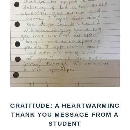
GRATITUDE: A HEARTWARMING
THANK YOU MESSAGE FROM A
STUDENT