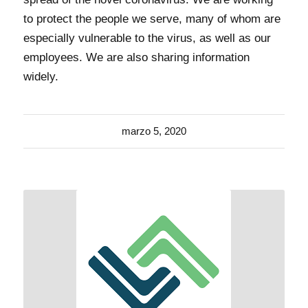
to protect the people we serve, many of whom are
especially vulnerable to the virus, as well as our
employees. We are also sharing information
widely.
marzo 5, 2020