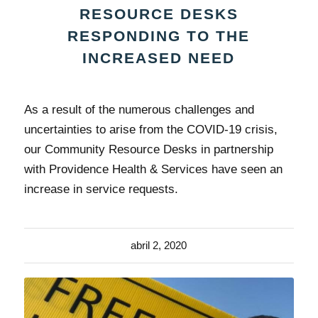
RESOURCE DESKS
RESPONDING TO THE
INCREASED NEED
As a result of the numerous challenges and
uncertainties to arise from the COVID-19 crisis,
our Community Resource Desks in partnership
with Providence Health & Services have seen an
increase in service requests.
abril 2, 2020