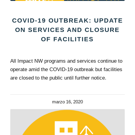
COVID-19 OUTBREAK: UPDATE
ON SERVICES AND CLOSURE
OF FACILITIES
All Impact NW programs and services continue to
operate amid the COVID-19 outbreak but facilities
are closed to the public until further notice.
marzo 16, 2020