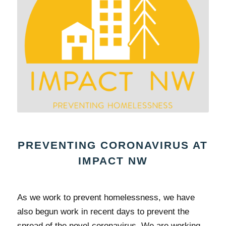
PREVENTING CORONAVIRUS AT
IMPACT NW
As we work to prevent homelessness, we have
also begun work in recent days to prevent the
spread of the novel coronavirus. We are working