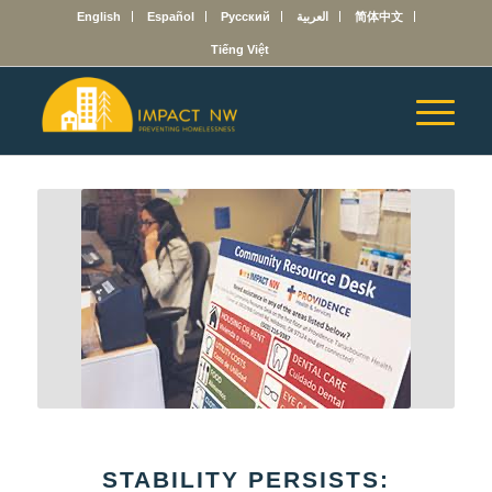
English
Español
Русский
العربية
简体中文
Tiếng Việt
STABILITY PERSISTS: