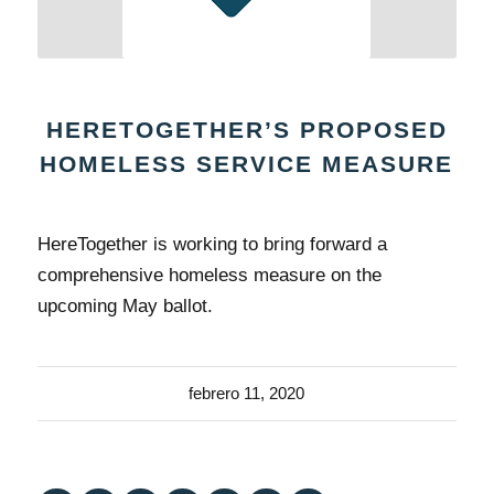
HERETOGETHER’S PROPOSED
HOMELESS SERVICE MEASURE
HereTogether is working to bring forward a
comprehensive homeless measure on the
upcoming May ballot.
febrero 11, 2020