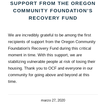
SUPPORT FROM THE OREGON
COMMUNITY FOUNDATION’S
RECOVERY FUND
We are incredibly grateful to be among the first
recipients of support from the Oregon Community
Foundation's Recovery Fund during this critical
moment in time. With this support, we are
stabilizing vulnerable people at risk of losing their
housing. Thank you to OCF and everyone in our
community for going above and beyond at this
time.
marzo 27, 2020