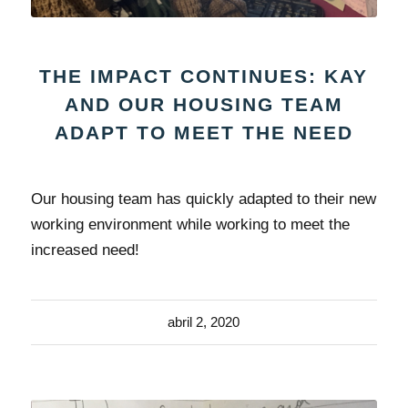
THE IMPACT CONTINUES: KAY
AND OUR HOUSING TEAM
ADAPT TO MEET THE NEED
Our housing team has quickly adapted to their new
working environment while working to meet the
increased need!
abril 2, 2020