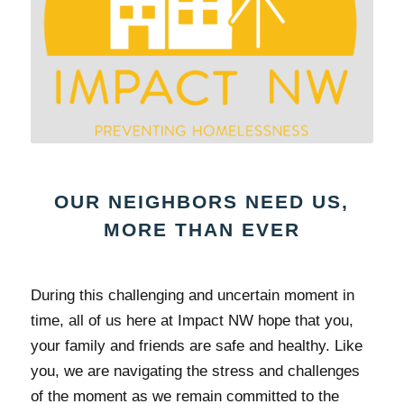
OUR NEIGHBORS NEED US,
MORE THAN EVER
During this challenging and uncertain moment in
time, all of us here at Impact NW hope that you,
your family and friends are safe and healthy. Like
you, we are navigating the stress and challenges
of the moment as we remain committed to the