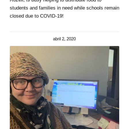
students and families in need while schools remain
closed due to COVID-19!
abril 2, 2020