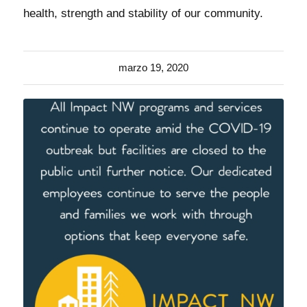
health, strength and stability of our community.
marzo 19, 2020