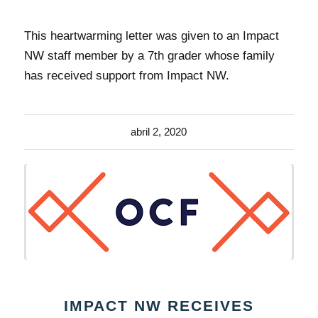
This heartwarming letter was given to an Impact
NW staff member by a 7th grader whose family
has received support from Impact NW.
abril 2, 2020
IMPACT NW RECEIVES