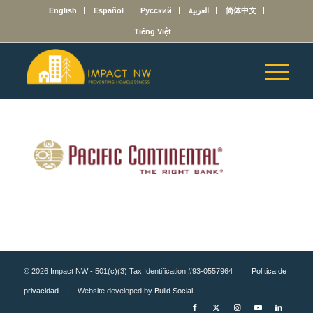
English
Español
Русский
العربية
简体中文
Tiếng Việt
© 2026 Impact NW - 501(c)(3) Tax Identification #93-0557964 |
Política de
privacidad
| Website developed by
Build Social