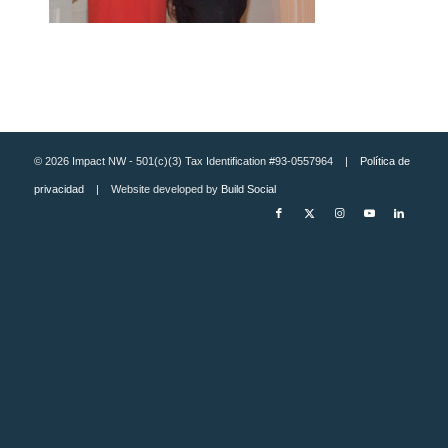
© 2026 Impact NW - 501(c)(3) Tax Identification #93-0557964 |
Política de
privacidad
| Website developed by
Build Social