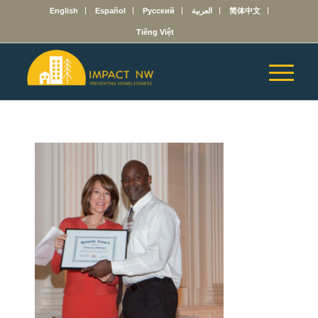
English
Español
Русский
العربية
简体中文
Tiếng Việt