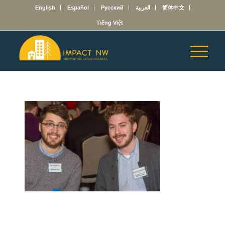
English
Español
Русский
العربية
简体中文
Tiếng Việt