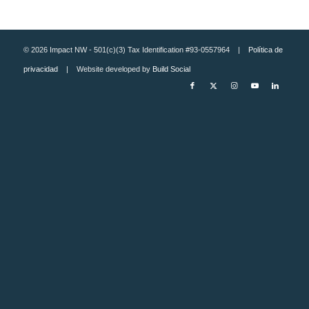
© 2026 Impact NW - 501(c)(3) Tax Identification #93-0557964 |
Política de
privacidad
| Website developed by
Build Social