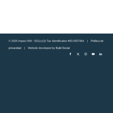
© 2026 Impact NW - 501(c)(3) Tax Identification #93-0557964 |
Política de
privacidad
| Website developed by
Build Social