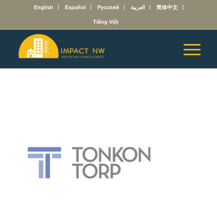
English
Español
Русский
العربية
简体中文
Tiếng Việt