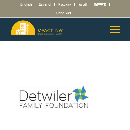
English
Español
Русский
العربية
简体中文
Tiếng Việt