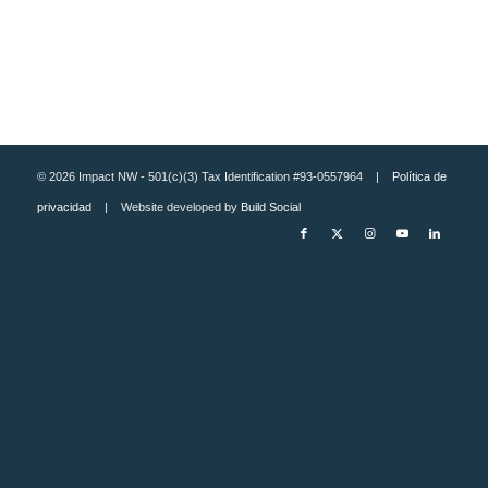
© 2026 Impact NW - 501(c)(3) Tax Identification #93-0557964 |
Política de
privacidad
| Website developed by
Build Social