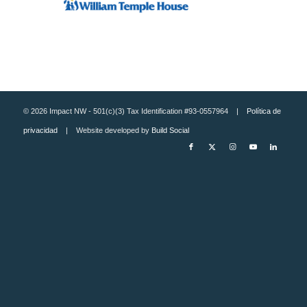
© 2026 Impact NW - 501(c)(3) Tax Identification #93-0557964 |
Política de
privacidad
| Website developed by
Build Social