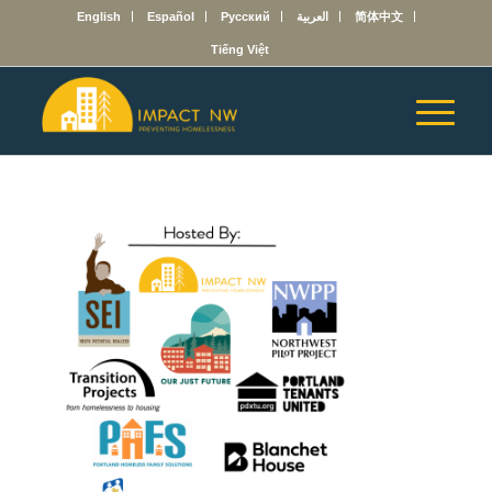
English
Español
Русский
العربية
简体中文
Tiếng Việt