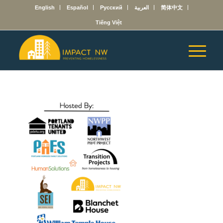
English
Español
Русский
العربية
简体中文
Tiếng Việt