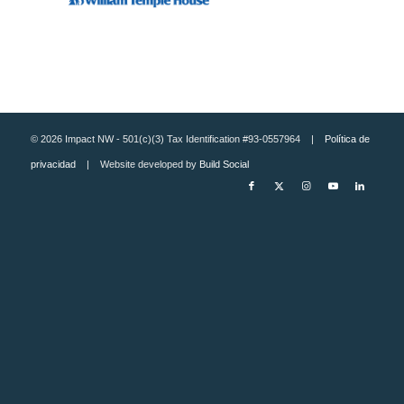
© 2026 Impact NW - 501(c)(3) Tax Identification #93-0557964 |
Política de
privacidad
| Website developed by
Build Social