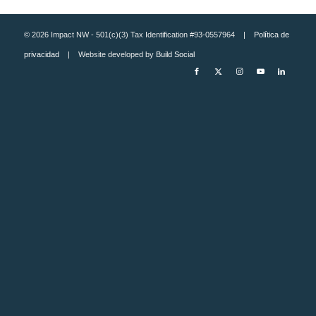
© 2026 Impact NW - 501(c)(3) Tax Identification #93-0557964 |
Política de
privacidad
| Website developed by
Build Social