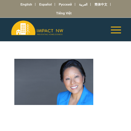
English
Español
Русский
العربية
简体中文
Tiếng Việt