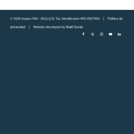
© 2026 Impact NW - 501(c)(3) Tax Identification #93-0557964 |
Política de
privacidad
| Website developed by
Build Social