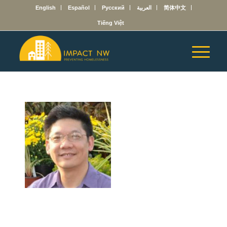
English
Español
Русский
العربية
简体中文
Tiếng Việt