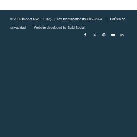
© 2026 Impact NW - 501(c)(3) Tax Identification #93-0557964 |
Política de
privacidad
| Website developed by
Build Social