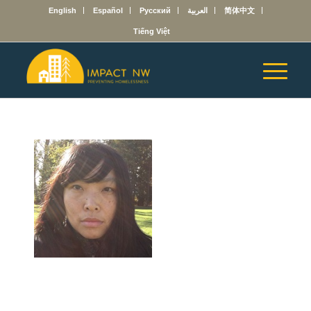
English
Español
Русский
العربية
简体中文
Tiếng Việt