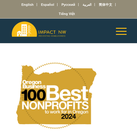
English
Español
Русский
العربية
简体中文
Tiếng Việt