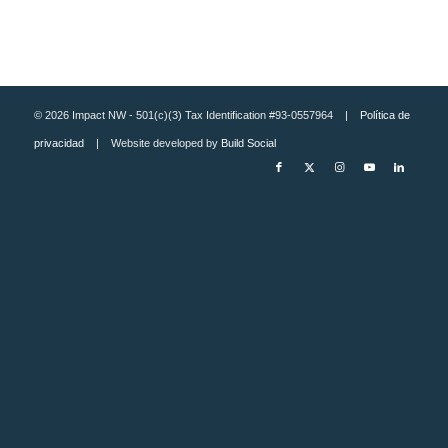
© 2026 Impact NW - 501(c)(3) Tax Identification #93-0557964 |
Política de
privacidad
| Website developed by
Build Social