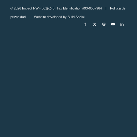
© 2026 Impact NW - 501(c)(3) Tax Identification #93-0557964 |
Política de
privacidad
| Website developed by
Build Social