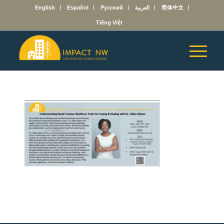
English
Español
Русский
العربية
简体中文
Tiếng Việt