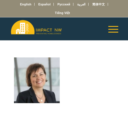
English
Español
Русский
العربية
简体中文
Tiếng Việt