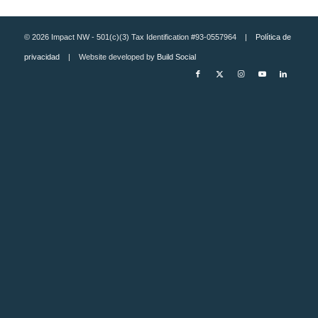
© 2026 Impact NW - 501(c)(3) Tax Identification #93-0557964 |
Política de
privacidad
| Website developed by
Build Social