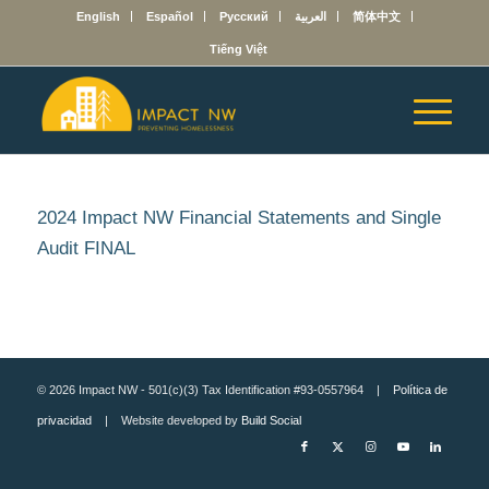
English
Español
Русский
العربية
简体中文
Tiếng Việt
2024 Impact NW Financial Statements and Single
Audit FINAL
© 2026 Impact NW - 501(c)(3) Tax Identification #93-0557964 |
Política de
privacidad
| Website developed by
Build Social