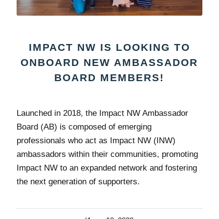
IMPACT NW IS LOOKING TO
ONBOARD NEW AMBASSADOR
BOARD MEMBERS!
Launched in 2018, the Impact NW Ambassador
Board (AB) is composed of emerging
professionals who act as Impact NW (INW)
ambassadors within their communities, promoting
Impact NW to an expanded network and fostering
the next generation of supporters.