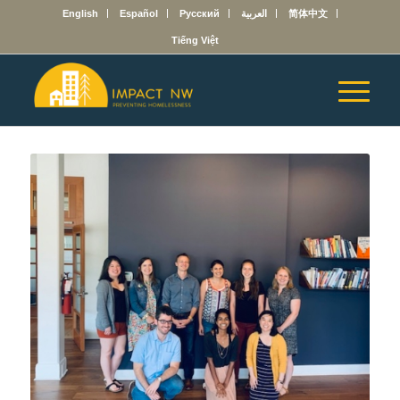
English
Español
Русский
العربية
简体中文
Tiếng Việt