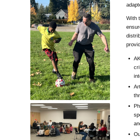
adapt
With 
ensur
distr
provid
AK
cr
in
Ar
th
Ph
sp
an
Ou