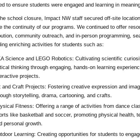
ed to ensure students were engaged and learning in meaning
the school closure, Impact NW staff secured off-site location
e the continuity of our programs. We continued to offer reso
ibution, community outreach, and in-person programming, se
ing enriching activities for students such as:
A Science and LEGO Robotics: Cultivating scientific curiosi
itical thinking through engaging, hands-on learning experien
teractive projects.
t and Craft Projects: Fostering creative expression and imag
rough storytelling, drama, cartooning, and crafts.
ysical Fitness: Offering a range of activities from dance cla
orts like basketball and soccer, promoting physical health, 
d personal growth.
tdoor Learning: Creating opportunities for students to engag