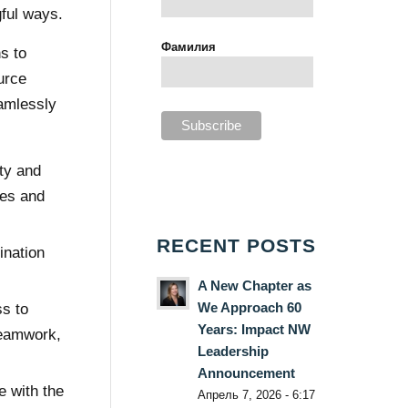
ful ways.
Фамилия
s to
urce
amlessly
ty and
ces and
RECENT POSTS
ination
A New Chapter as
We Approach 60
ss to
Years: Impact NW
teamwork,
Leadership
Announcement
e with the
Апрель 7, 2026 - 6:17