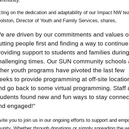
ommunity.
cting on the dedication and adaptability of our Impact NW t
olston, Director of Youth and Family Services, shares,
e are driven by our commitments and values o
utting people first and finding a way to continue
roviding support to students and families durin
hallenging times. Our SUN community schools
ther youth programs have pivoted the last few
eeks to provide programming at off-site locatio
nd go back to some virtual programming. Staff
tudents found new and fun ways to stay conne
nd engaged!”
vite you to join us in our ongoing efforts to support and em
nity. Whether through donations or simply spreading the w