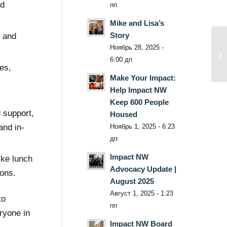
nd
пп
Mike and Lisa’s
Story
n and
Ноябрь 28, 2025 -
6:00 дп
es,
Make Your Impact:
Help Impact NW
Keep 600 People
 support,
Housed
Ноябрь 1, 2025 - 6:23
and in-
дп
Impact NW
ike lunch
Advocacy Update |
ions.
August 2025
Август 1, 2025 - 1:23
to
пп
ryone in
Impact NW Board