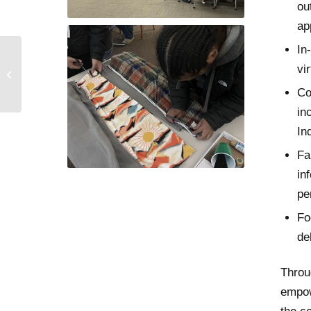
ou
ap
In
vi
Rosa’s Story
Co
in
In
Fa
in
pe
Fo
de
Throu
empow