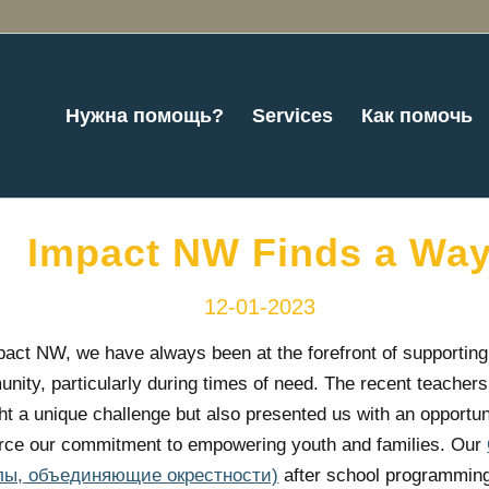
Нужна помощь?
Services
Как помочь
Impact NW Finds a Wa
12-01-2023
pact NW, we have always been at the forefront of supporting
nity, particularly during times of need. The recent teachers’
ht a unique challenge but also presented us with an opportun
orce our commitment to empowering youth and families. Our
лы, объединяющие окрестности)
after school programming