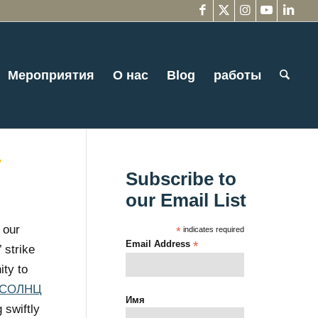
Мероприятия
О нас
Blog
работы
y
Subscribe to
our Email List
 our
*
indicates required
Email Address
*
 strike
ity to
СОЛНЦ
Имя
 swiftly