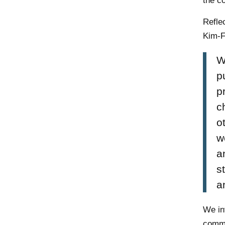
the c
Refle
Kim-F
W
p
p
c
o
w
a
s
a
We in
commu