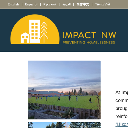
English
Español
Русский
العربية
简体中文
Tiếng Việt
At Im
commu
broug
reinf
(Шко