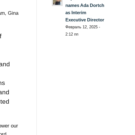
names Ada Dortch
as Interim
eam, Gina
Executive Director
Февраль 12, 2025 -
2:12 пп
f
g
 and
ns
 and
cted
power our
ord,