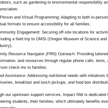
tdoors, such as gardening to environmental responsibility a
preciation.
-Person and Virtual Programming: Adapting to both in-perso
rtual formats to ensure accessibility for all families.
mmunity Engagement: Securing off-site locations for activiti
cluding a field trip to OMSI (Oregon Museum of Science and
dustry).
mily Resource Navigator (FRN) Outreach: Providing tailored
formation, and resources through regular phone calls, texts, 
rson check-ins to families.
od Assistance: Addressing nutritional needs with initiatives l
liveries, breakfast and lunch pickups, and food box distribut
gh our upstream support services, Impact NW is dedicated 
ering students, their families; which ultimately benefits eve