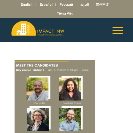
English
Español
Русский
العربية
简体中文
Tiếng Việt