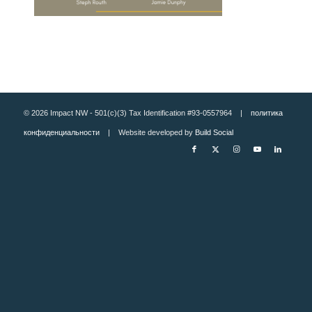
© 2026 Impact NW - 501(c)(3) Tax Identification #93-0557964 |
политика
конфиденциальности
| Website developed by
Build Social