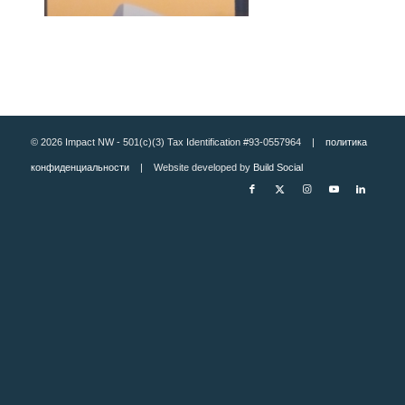
© 2026 Impact NW - 501(c)(3) Tax Identification #93-0557964 |
политика
конфиденциальности
| Website developed by
Build Social