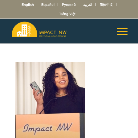
English
Español
Русский
العربية
简体中文
Tiếng Việt