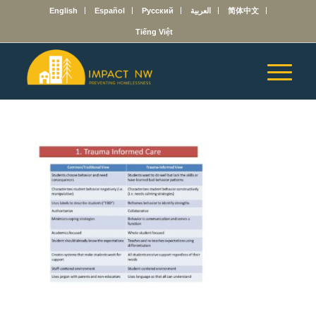
English
Español
Русский
العربية
简体中文
Tiếng Việt