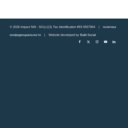
© 2026 Impact NW - 501(c)(3) Tax Identification #93-0557964 |
политика
конфиденциальности
| Website developed by
Build Social