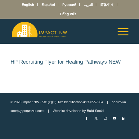
English
Español
Русский
العربية
简体中文
Tiếng Việt
HP Recruiting Flyer for Healing Pathways NEW
© 2026 Impact NW - 501(c)(3) Tax Identification #93-0557964 |
политика
конфиденциальности
| Website developed by
Build Social