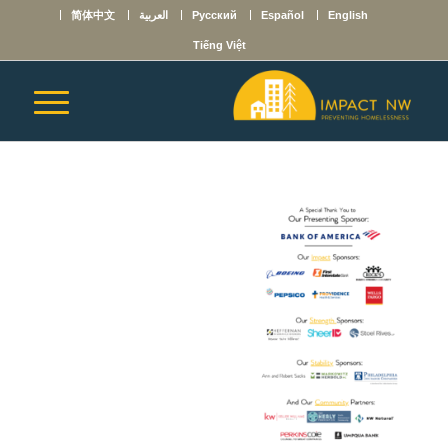
简体中文
العربية
Русский
Español
English
Tiếng Việt