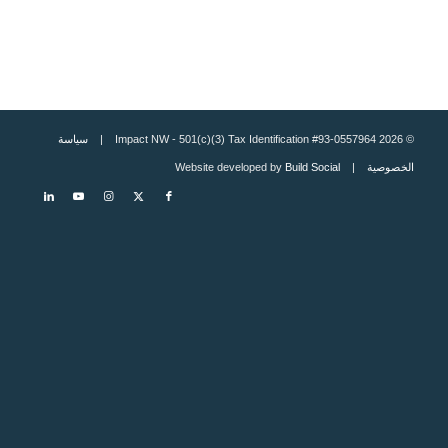
سياسة
© 2026 Impact NW - 501(c)(3) Tax Identification #93-0557964 |
Build Social
| Website developed by
الخصوصية