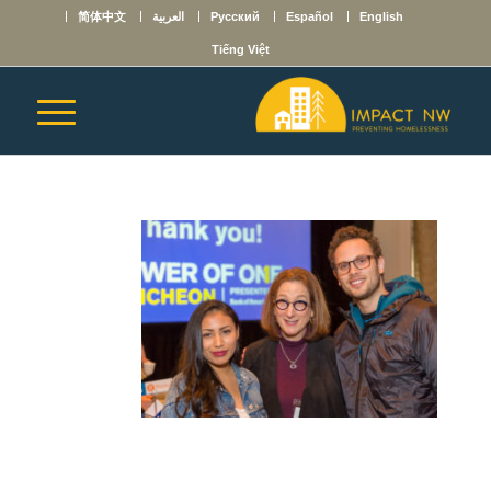
简体中文
العربية
Русский
Español
English
Tiếng Việt