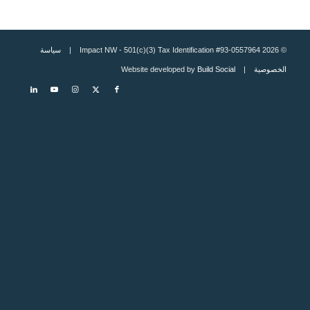
سياسة
© 2026 Impact NW - 501(c)(3) Tax Identification #93-0557964 |
Build Social
| Website developed by
الخصوصية