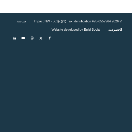
سياسة
© 2026 Impact NW - 501(c)(3) Tax Identification #93-0557964 |
Build Social
| Website developed by
الخصوصية