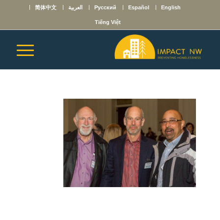
简体中文
العربية
Русский
Español
English
Tiếng Việt