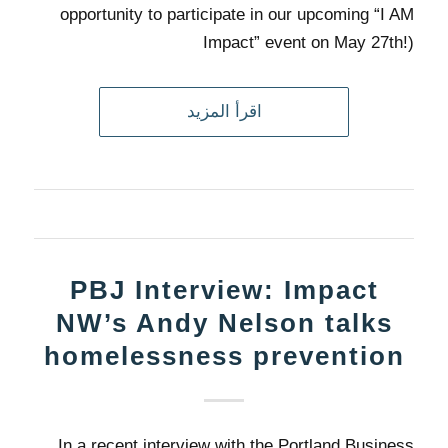
opportunity to participate in our upcoming “I AM
Impact” event on May 27th!)
اقرأ المزيد
PBJ Interview: Impact
NW’s Andy Nelson talks
homelessness prevention
In a recent interview with the Portland Business