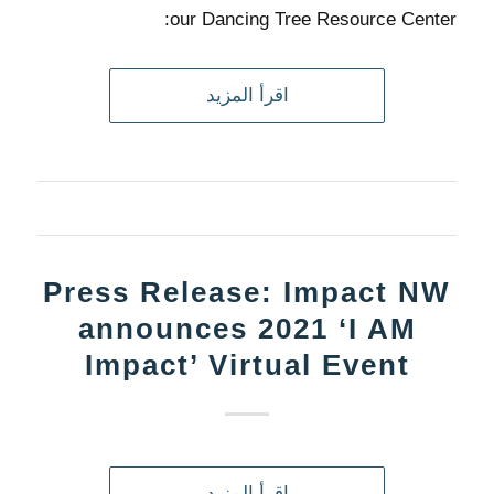
our Dancing Tree Resource Center:
اقرأ المزيد
Press Release: Impact NW
announces 2021 ‘I AM
Impact’ Virtual Event
اقرأ المزيد