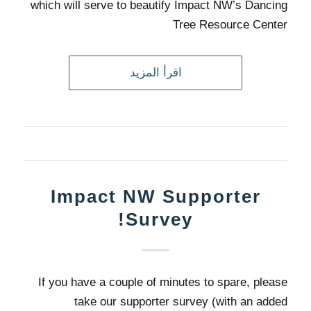
which will serve to beautify Impact NW’s Dancing
Tree Resource Center
اقرأ المزيد
Impact NW Supporter
Survey!
If you have a couple of minutes to spare, please
take our supporter survey (with an added