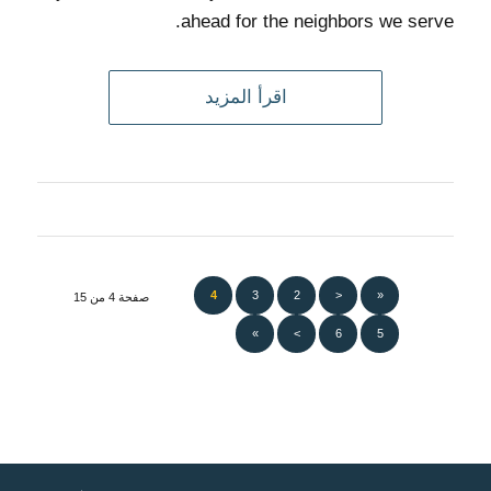
ahead for the neighbors we serve.
اقرأ المزيد
4
3
2
<
«
صفحة 4 من 15
»
>
6
5