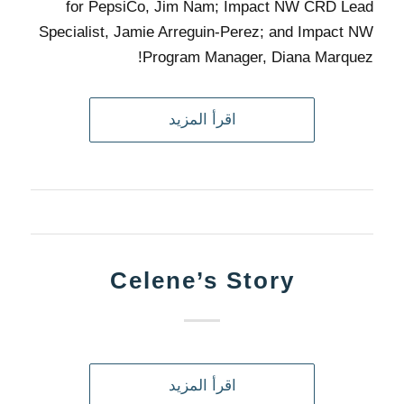
for PepsiCo, Jim Nam; Impact NW CRD Lead
Specialist, Jamie Arreguin-Perez; and Impact NW
Program Manager, Diana Marquez!
اقرأ المزيد
Celene’s Story
اقرأ المزيد