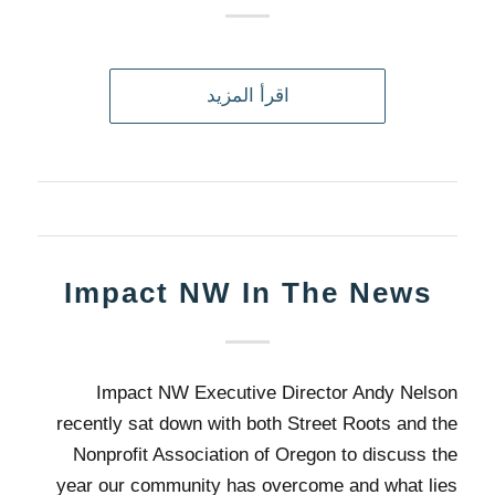
اقرأ المزيد
Impact NW In The News
Impact NW Executive Director Andy Nelson
recently sat down with both Street Roots and the
Nonprofit Association of Oregon to discuss the
year our community has overcome and what lies