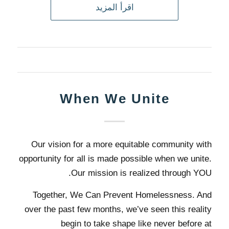
اقرأ المزيد
When We Unite
Our vision for a more equitable community with
opportunity for all is made possible when we unite.
Our mission is realized through YOU.
Together, We Can Prevent Homelessness. And
over the past few months, we’ve seen this reality
begin to take shape like never before at