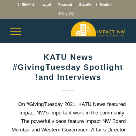
简体中文
العربية
Русский
Español
English
Tiếng Việt
KATU News
#GivingTuesday Spotlight
and Interviews!
On #GivingTuesday 2021, KATU News featured
Impact NW’s important work in the community.
The powerful videos feature Impact NW Board
Member and Western Government Affairs Director