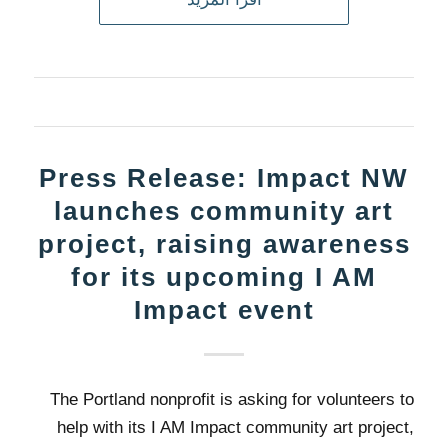
Press Release: Impact NW
launches community art
project, raising awareness
for its upcoming I AM
Impact event
The Portland nonprofit is asking for volunteers to
help with its I AM Impact community art project,