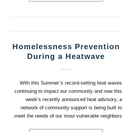
Homelessness Prevention
During a Heatwave
With this Summer’s record-setting heat waves
continuing to impact our community and now this
week’s recently announced heat advisory, a
network of community support is being built to
meet the needs of our most vulnerable neighbors.