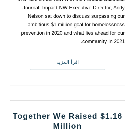
Journal, Impact NW Executive Director, Andy
Nelson sat down to discuss surpassing our
ambitious $1 million goal for homelessness
prevention in 2020 and what lies ahead for our
community in 2021.
اقرأ المزيد
Together We Raised $1.16
Million